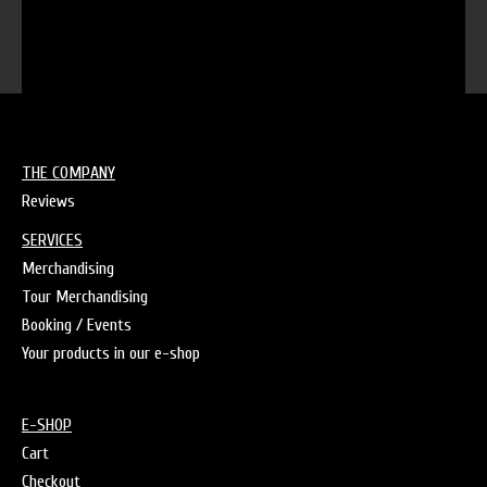
THE COMPANY
Reviews
SERVICES
Merchandising
Tour Merchandising
Booking / Events
Your products in our e-shop
E-SHOP
Cart
Checkout