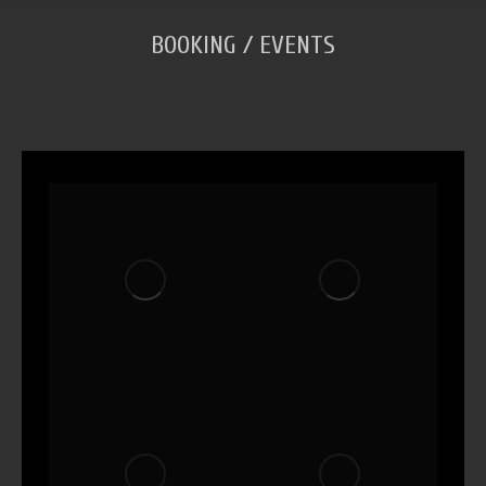
BOOKING / EVENTS
You are here: