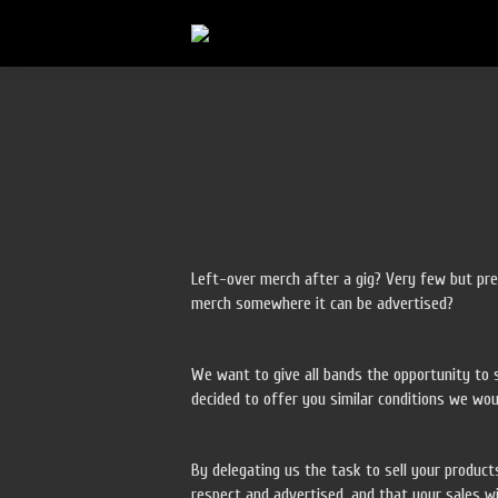
Left-over merch after a gig? Very few but pre
merch somewhere it can be advertised?
We want to give all bands the opportunity to s
decided to offer you similar conditions we wou
By delegating us the task to sell your product
respect and advertised, and that your sales wi