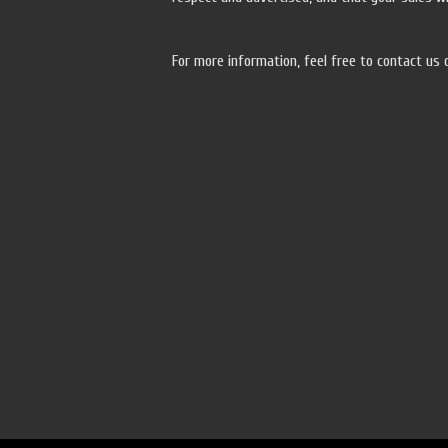
For more information, feel free to contact us 