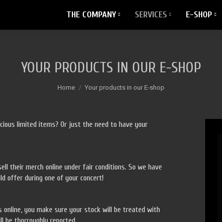
THE COMPANY
SERVICES
E-SHOP
YOUR PRODUCTS IN OUR E-SHOP
You are here:
Home
Your products in our E-shop
cious limited items? Or just the need to have your
ell their merch online under fair conditions. So we have
ld offer during one of your concert!
s online, you make sure your stock will be treated with
ll be thorroughly reported.