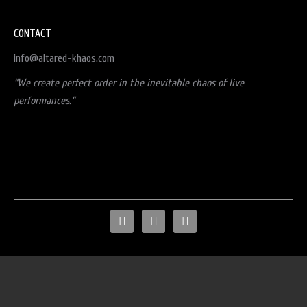
CONTACT
info@altared-khaos.com
“We create perfect order in the inevitable chaos of live
performances.”
facebook
instagram
mail