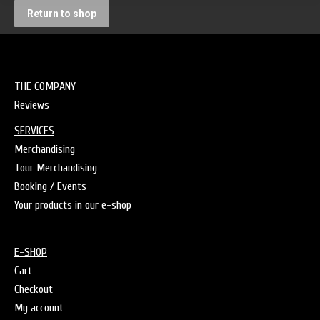
Return to shop
THE COMPANY
Reviews
SERVICES
Merchandising
Tour Merchandising
Booking / Events
Your products in our e-shop
E-SHOP
Cart
Checkout
My account