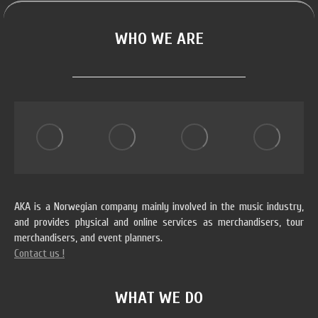
WHO WE ARE
AKA is a Norwegian company mainly involved in the music industry,
and provides physical and online services as merchandisers, tour
merchandisers, and event planners.
Contact us !
WHAT WE DO