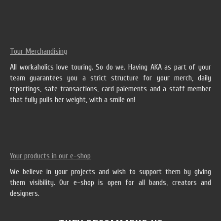
Tour Merchandising
All workaholics love touring. So do we. Having AKA as part of your
team guarantees you a strict structure for your merch, daily
reportings, safe transactions, card paiements and a staff member
that fully pulls her weight, with a smile on!
Your products in our e-shop
We believe in your projects and wish to support them by giving
them visibility. Our e-shop is open for all bands, creators and
designers.