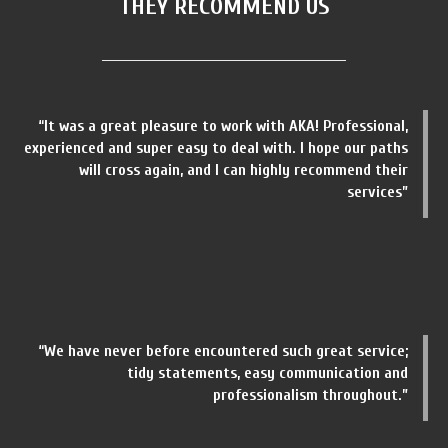
THEY RECOMMEND US
“It was a great pleasure to work with AKA! Professional,
experienced and super easy to deal with. I hope our paths
will cross again, and I can highly recommend their
services”
“We have never before encountered such great service;
tidy statements, easy communication and
professionalism throughout.”