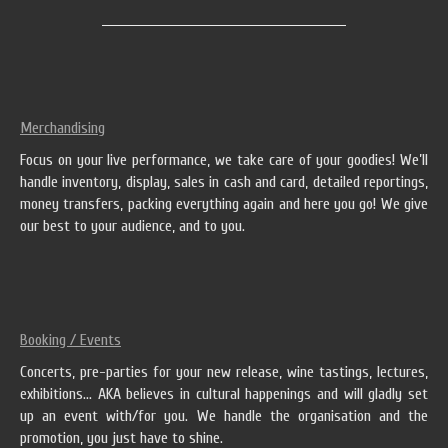
Merchandising
Focus on your live performance, we take care of your goodies! We’ll
handle inventory, display, sales in cash and card, detailed reportings,
money transfers, packing everything again and here you go! We give
our best to your audience, and to you.
Booking / Events
Concerts, pre-parties for your new release, wine tastings, lectures,
exhibitions… AKA believes in cultural happenings and will gladly set
up an event with/for you. We handle the organisation and the
promotion, you just have to shine.