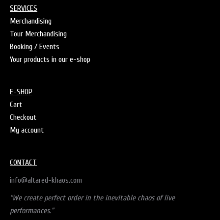
SERVICES
Merchandising
Tour Merchandising
Booking / Events
Your products in our e-shop
E-SHOP
Cart
Checkout
My account
CONTACT
info@altared-khaos.com
“We create perfect order in the inevitable chaos of live
performances.”