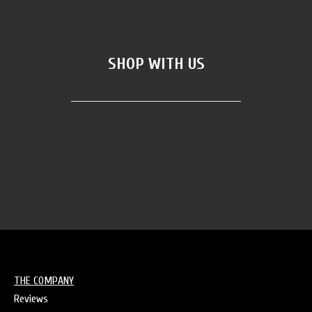
SHOP WITH US
AKA merch
(5)
Bands Merch
(4)
THE COMPANY
Reviews